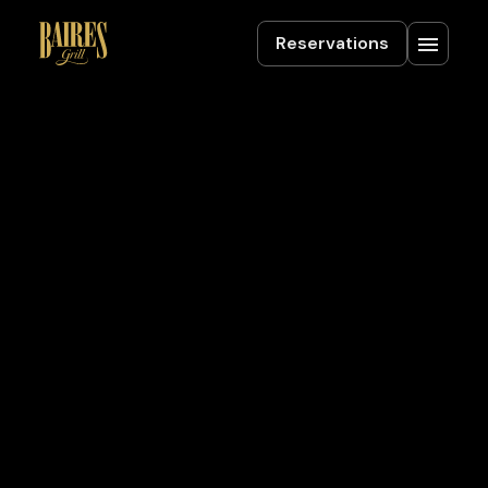
Reservations