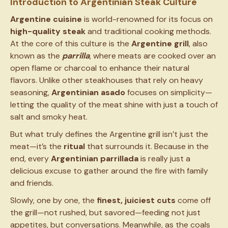
Introduction to Argentinian Steak Culture
Argentine cuisine
is world-renowned for its focus on
high-quality steak
and traditional cooking methods.
At the core of this culture is the
Argentine grill
, also
known as the
parrilla
, where meats are cooked over an
open flame or charcoal to enhance their natural
flavors. Unlike other steakhouses that rely on heavy
seasoning,
Argentinian asado
focuses on simplicity—
letting the quality of the meat shine with just a touch of
salt and smoky heat.
But what truly defines the Argentine grill isn’t just the
meat—it’s the
ritual
that surrounds it. Because in the
end, every
Argentinian parrillada
is really just a
delicious excuse to gather around the fire with family
and friends.
Slowly, one by one, the
finest, juiciest cuts
come off
the grill—not rushed, but savored—feeding not just
appetites, but conversations. Meanwhile, as the coals