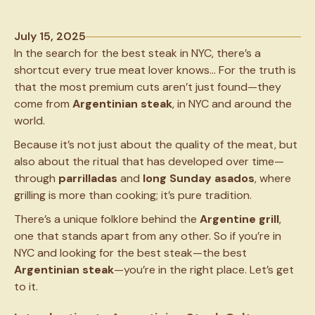
July 15, 2025
In the search for the best steak in NYC, there’s a
shortcut every true meat lover knows… For the truth is
that the most premium cuts aren’t just found—they
come from
Argentinian steak
, in NYC and around the
world.
Because it’s not just about the quality of the meat, but
also about the ritual that has developed over time—
through
parrilladas
and
long Sunday
asados
, where
grilling is more than cooking; it’s pure tradition.
There’s a unique folklore behind the
Argentine grill
,
one that stands apart from any other. So if you’re in
NYC and looking for the best steak—the best
Argentinian steak
—you’re in the right place. Let’s get
to it.