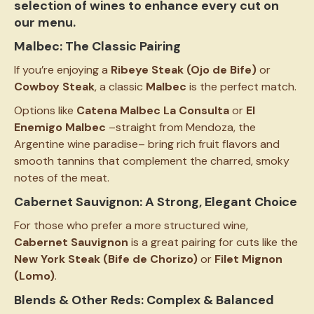
selection of wines to enhance every cut on
our menu.
Malbec: The Classic Pairing
If you’re enjoying a
Ribeye Steak (Ojo de Bife)
or
Cowboy Steak
, a classic
Malbec
is the perfect match.
Options like
Catena Malbec La Consulta
or
El
Enemigo Malbec
–straight from Mendoza, the
Argentine wine paradise– bring rich fruit flavors and
smooth tannins that complement the charred, smoky
notes of the meat.
Cabernet Sauvignon: A Strong, Elegant Choice
For those who prefer a more structured wine,
Cabernet Sauvignon
is a great pairing for cuts like the
New York Steak (Bife de Chorizo)
or
Filet Mignon
(Lomo)
.
Blends & Other Reds: Complex & Balanced