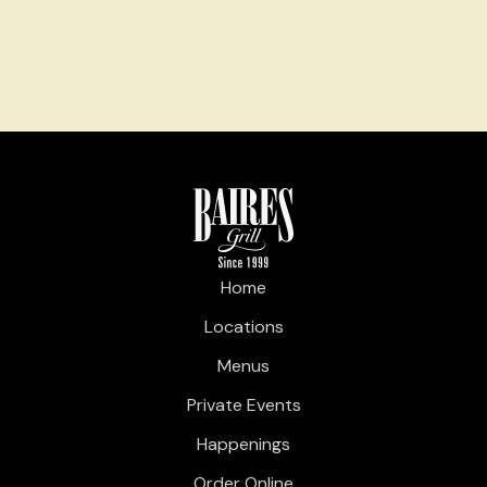
Home
Locations
Menus
Private Events
Happenings
Order Online