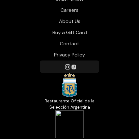
Careers
About Us
Buy a Gift Card
Contact
Privacy Policy
Restaurante Oficial de la
Selección Argentina