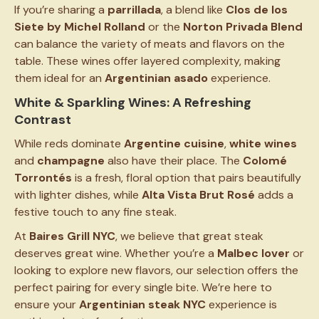
If you’re sharing a
parrillada
, a blend like
Clos de los
Siete by Michel Rolland
or the
Norton Privada Blend
can balance the variety of meats and flavors on the
table. These wines offer layered complexity, making
them ideal for an
Argentinian asado
experience.
White & Sparkling Wines: A Refreshing
Contrast
While reds dominate
Argentine cuisine
,
white wines
and
champagne
also have their place. The
Colomé
Torrontés
is a fresh, floral option that pairs beautifully
with lighter dishes, while
Alta Vista Brut Rosé
adds a
festive touch to any fine steak.
At
Baires Grill NYC
, we believe that great steak
deserves great wine. Whether you’re a
Malbec lover
or
looking to explore new flavors, our selection offers the
perfect pairing for every single bite. We’re here to
ensure your
Argentinian steak NYC
experience is