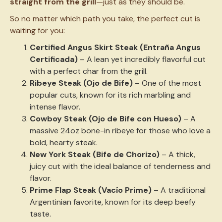
straight from the grill
—just as they should be.
So no matter which path you take, the perfect cut is
waiting for you:
Certified Angus Skirt Steak (Entraña Angus
Certificada)
– A lean yet incredibly flavorful cut
with a perfect char from the grill.
Ribeye Steak (Ojo de Bife)
– One of the most
popular cuts, known for its rich marbling and
intense flavor.
Cowboy Steak (Ojo de Bife con Hueso)
– A
massive 24oz bone-in ribeye for those who love a
bold, hearty steak.
New York Steak (Bife de Chorizo)
– A thick,
juicy cut with the ideal balance of tenderness and
flavor.
Prime Flap Steak (Vacío Prime)
– A traditional
Argentinian favorite, known for its deep beefy
taste.