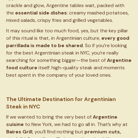
crackle and glow, Argentine tables wait, packed with
the
essential side dishes
: creamy mashed potatoes,
mixed salads, crispy fries and grilled vegetables.
It may sound like too much food, yes, but the key pillar
of this ritual is that, in Argentinian culture,
every good
parrillada is made to be shared
. So if you’re looking
for the best Argentinian steak in NYC, you’re really
searching for something bigger—the best of
Argentine
food culture
itself: high-quality steak and moments
best spent in the company of your loved ones.
The Ultimate Destination for Argentinian
Steak in NYC
If we wanted to bring the very best of
Argentine
cuisine
to New York, we had to go all in. That’s why at
Baires Grill
, you’ll find nothing but
premium cuts,