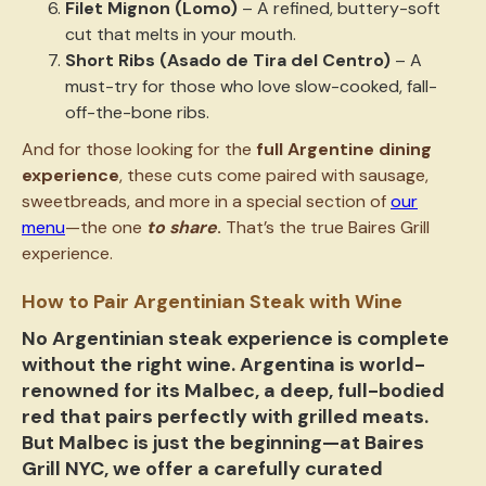
Filet Mignon (Lomo)
– A refined, buttery-soft
cut that melts in your mouth.
Short Ribs (Asado de Tira del Centro)
– A
must-try for those who love slow-cooked, fall-
off-the-bone ribs.
And for those looking for the
full Argentine dining
experience
, these cuts come paired with sausage,
sweetbreads, and more in a special section of
our
menu
—the one
to share
.
That’s the true Baires Grill
experience.
How to Pair Argentinian Steak with Wine
No Argentinian steak experience is complete
without the right wine. Argentina is world-
renowned for its
Malbec
, a deep, full-bodied
red that pairs perfectly with grilled meats.
But Malbec is just the beginning—at Baires
Grill NYC, we offer a carefully curated