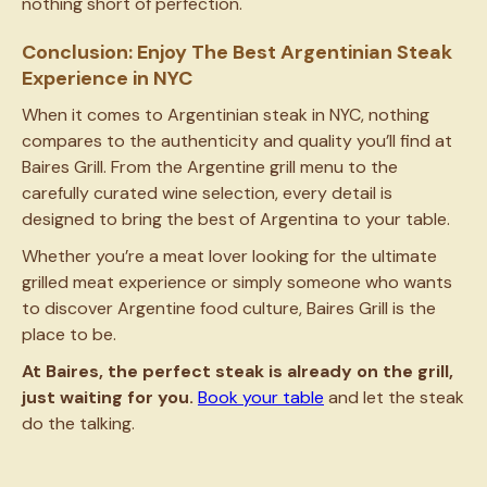
nothing short of perfection.
Conclusion: Enjoy The Best Argentinian Steak
Experience in NYC
When it comes to Argentinian steak in NYC, nothing
compares to the authenticity and quality you’ll find at
Baires Grill. From the Argentine grill menu to the
carefully curated wine selection, every detail is
designed to bring the best of Argentina to your table.
Whether you’re a meat lover looking for the ultimate
grilled meat experience or simply someone who wants
to discover Argentine food culture, Baires Grill is the
place to be.
At Baires, the perfect steak is already on the grill,
just waiting for you.
Book your table
and let the steak
do the talking.