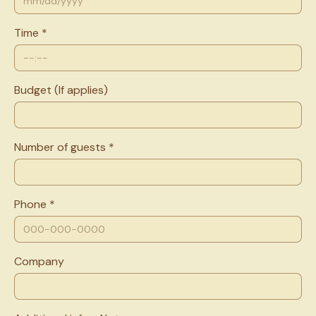
Time *
Budget (If applies)
Number of guests *
Phone *
Company