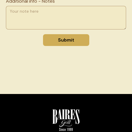
Additional info - Notes