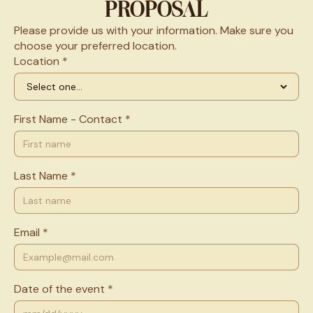
PROPOSAL
Please provide us with your information. Make sure you
choose your preferred location.
Location *
First Name - Contact *
Last Name *
Email *
Date of the event *