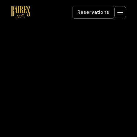
Reservations