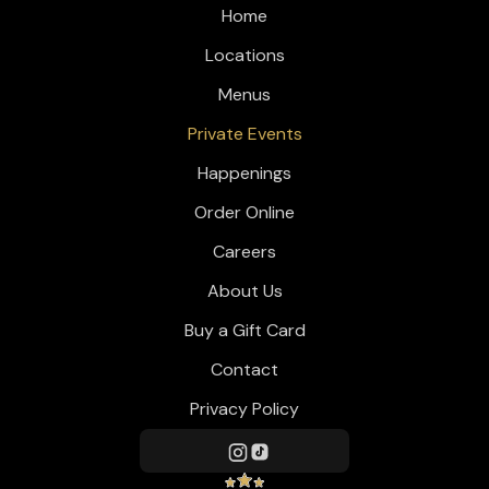
Home
Locations
Menus
Private Events
Happenings
Order Online
Careers
About Us
Buy a Gift Card
Contact
Privacy Policy