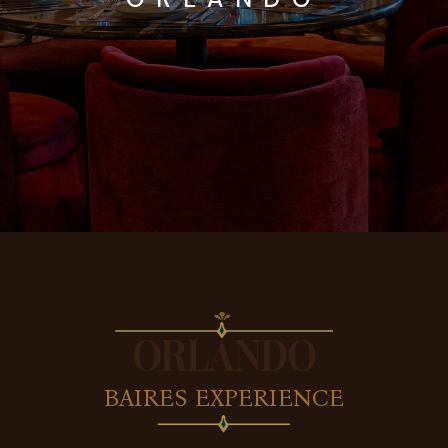
ORLANDO
BAIRES EXPERIENCE
 slow things down with perfectly grilled steaks, thoughtful