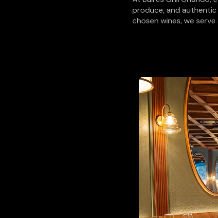
produce, and authentic
chosen wines, we serve 