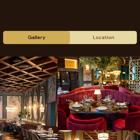
lity that makes you stay a little longer. Authentic Argentine
with warmth and heart.
Gallery
Location