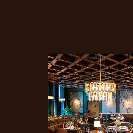
kind of hospita