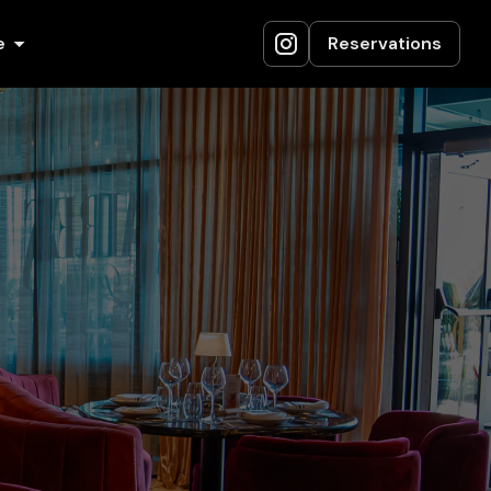
e
Reservations