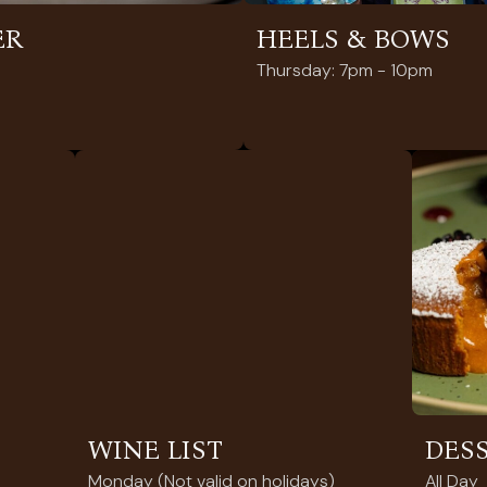
ER
HEELS & BOWS
Thursday: 7pm - 10pm
WINE LIST
DES
Monday (Not valid on holidays)
All Day