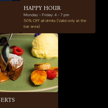
HAPPY HOUR
Monday - Friday: 4 - 7 pm
50% OFF all drinks (Valid only at the
bar area)
SERTS