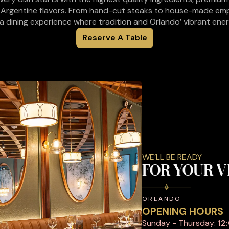
 Argentine flavors. From hand-cut steaks to house-made em
a dining experience where tradition and Orlando’ vibrant ene
Reserve A Table
WE’LL BE READY
FOR YOUR V
ORLANDO
OPENING HOURS
Sunday - Thursday:
12