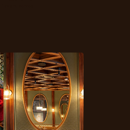
 flavors, served