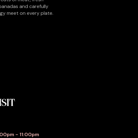
panadas and carefully
rgy meet on every plate.
ISIT
:00pm - 11:00pm