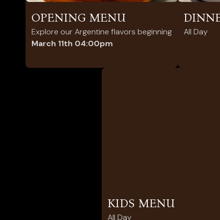
OPENING MENU
DINN
Explore our Argentine flavors beginning
All Day
March 11th 04:00pm
KIDS MENU
All Day