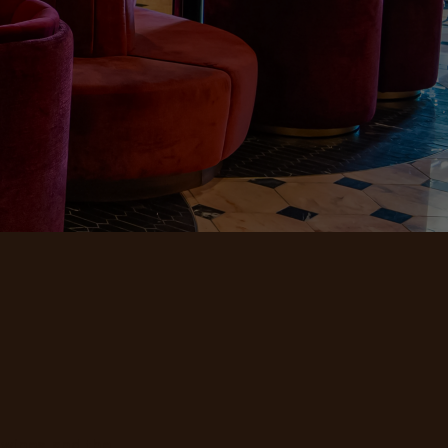
 wines, and the