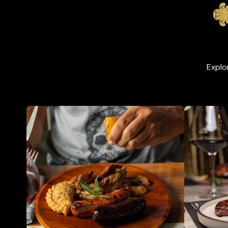
Explo