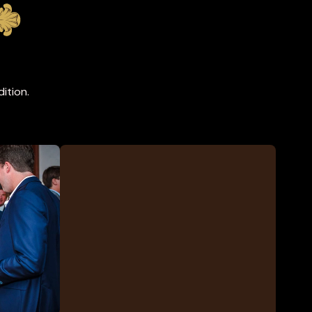
ition.