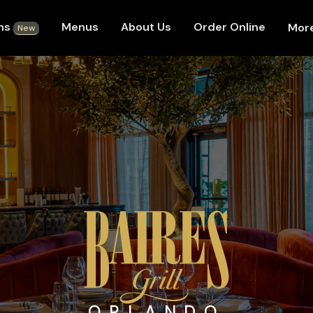
ons
Menus
About Us
Order Online
Mor
New
ORLANDO