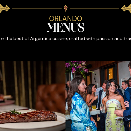
ORLANDO
MENUS
re the best of Argentine cuisine, crafted with passion and trad