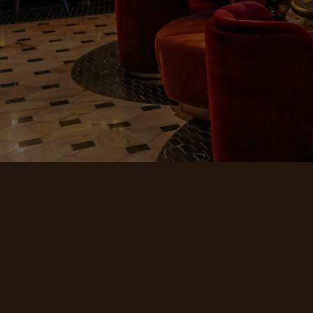
In Orlando, we