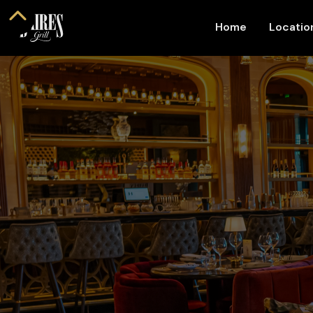
Home
Locati