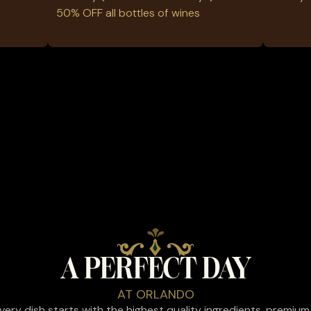
50% OFF all bottles of wines
A PERFECT DAY
AT ORLANDO
 every dish starts with the highest quality ingredients, premium