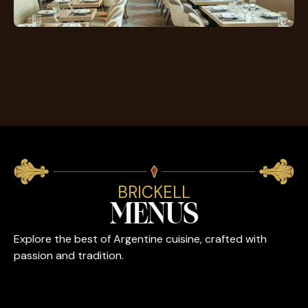
BRICKELL
MENUS
Explore the best of Argentine cuisine, crafted with
passion and tradition.