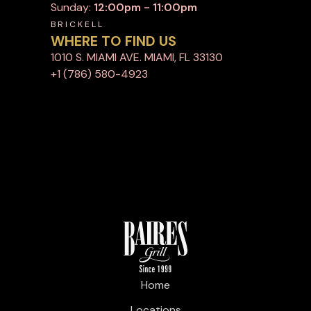
Sunday:
12:00pm - 11:00pm
BRICKELL
WHERE TO FIND US
1010 S. MIAMI AVE. MIAMI, FL 33130
+1 (786) 580-4923
Home
Locations