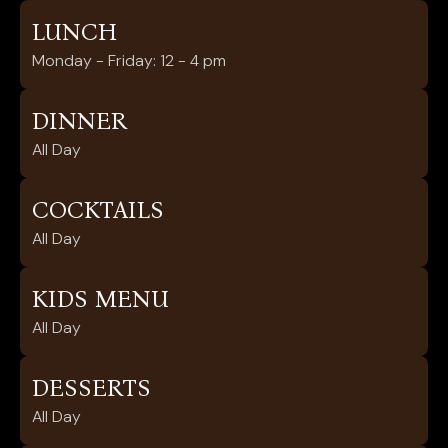
LUNCH
Monday - Friday: 12 - 4 pm
DINNER
All Day
COCKTAILS
All Day
KIDS MENU
All Day
DESSERTS
All Day