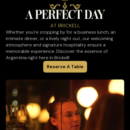
A PERFECT DAY
AT BRICKELL
Whether you're stopping by for a business lunch, an
intimate dinner, or a lively night out, our welcoming
atmosphere and signature hospitality ensure a
memorable experience. Discover the essence of
Argentina right here in Brickell!
Reserve A Table