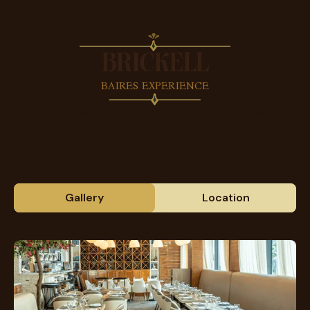
BRICKELL
BAIRES EXPERIENCE
A place for every moment, business lunches, dinners to
remember, and nights worth celebrating. Experience
Argentina in the heart of Brickell.
Gallery
Location