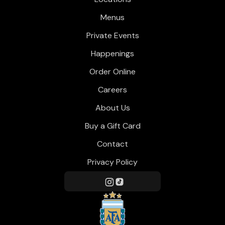
Menus
Private Events
Happenings
Order Online
Careers
About Us
Buy a Gift Card
Contact
Privacy Policy