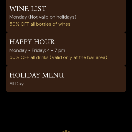
WINE LIST
Monday (Not valid on holidays)
50% OFF all bottles of wines
HAPPY HOUR
Monday - Friday: 4 - 7 pm
50% OFF all drinks (Valid only at the bar area)
HOLIDAY MENU
All Day