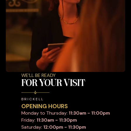
WE’LL BE READY
FOR YOUR VISIT
BRICKELL
OPENING HOURS
Monday to Thursday:
11:30am - 11:00pm
Friday:
11:30am - 11:30pm
Saturday:
12:00pm - 11:30pm