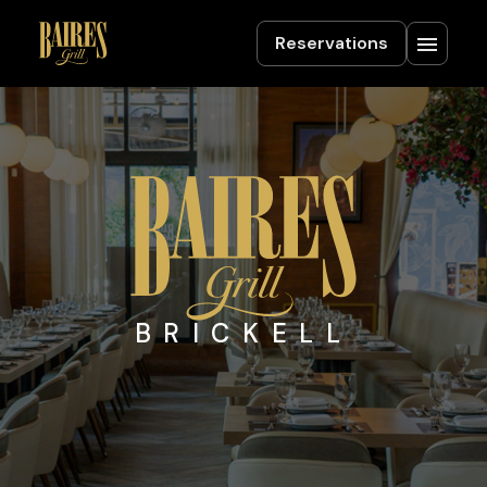
Reservations
BRICKELL