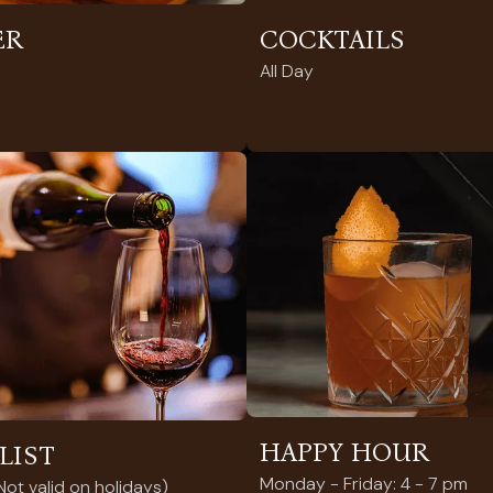
ER
COCKTAILS
All Day
HAPPY HOUR
LIST
Monday - Friday: 4 - 7 pm
ot valid on holidays)