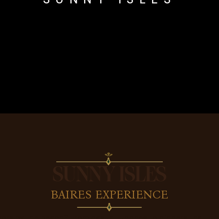
SUNNY ISLES
BAIRES EXPERIENCE
vors by the beach? From casual lunches to dinners that tur