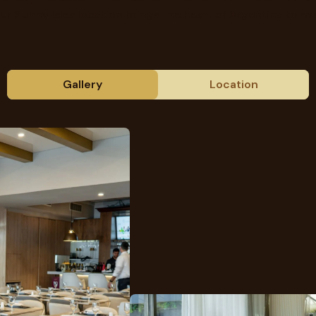
ur Sunny Isles location brings the heart of Argentina to eve
Gallery
Location