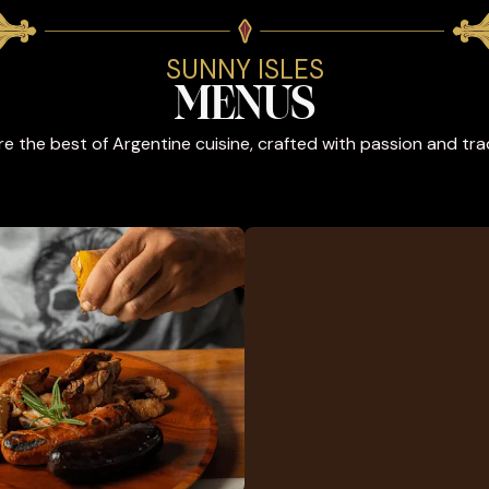
SUNNY ISLES
MENUS
re the best of Argentine cuisine, crafted with passion and trad