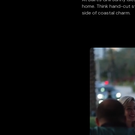
home. Think hand-cut st
side of coastal charm.