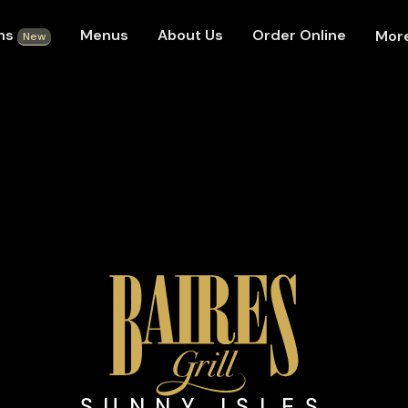
ons
Menus
About Us
Order Online
Mor
New
SUNNY ISLES