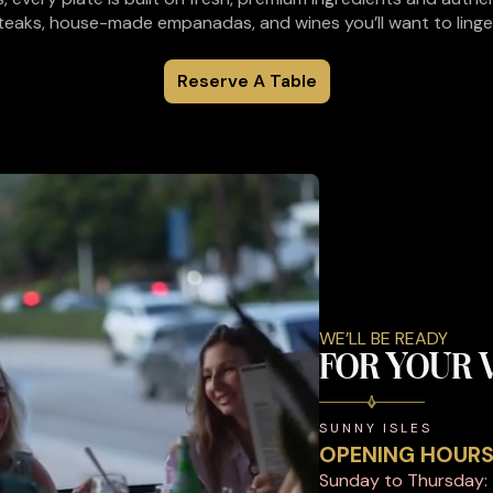
eaks, house-made empanadas, and wines you’ll want to linger 
Reserve A Table
WE’LL BE READY
FOR YOUR V
SUNNY ISLES
OPENING HOUR
Sunday to Thursday: