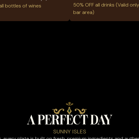
50% OFF all drinks (Valid only
l bottles of wines
bar area)
A PERFECT DAY
SUNNY ISLES
es, every plate is built on fresh, premium ingredients and auth