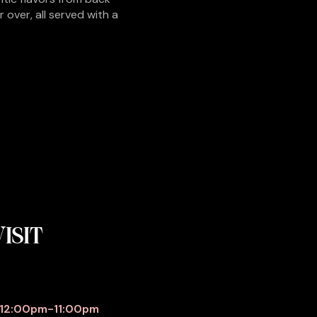
over, all served with a
ISIT
S
12:00pm-11:00pm