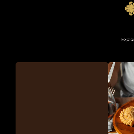
Explo