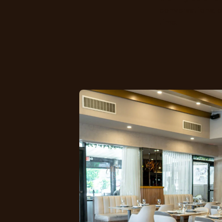
conversations, o
time.