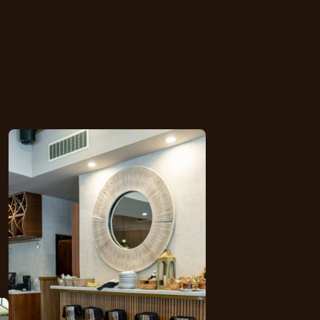
ry table, every