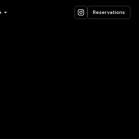
e
Reservations