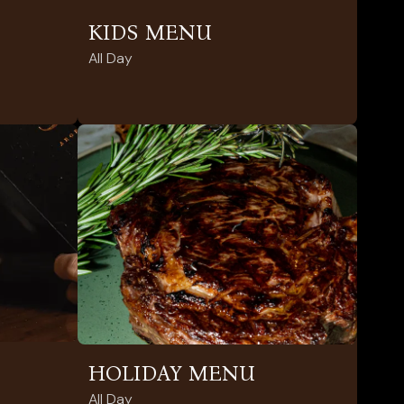
KIDS MENU
All Day
HOLIDAY MENU
All Day