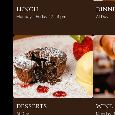
LUNCH
DINN
Monday - Friday: 12 - 4 pm
All Day
DESSERTS
WINE 
All Day
Monday (N