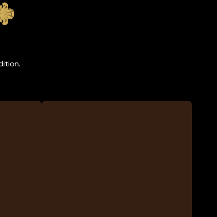
ition.