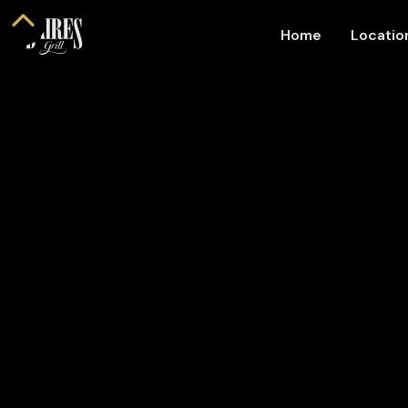
Home
Locati