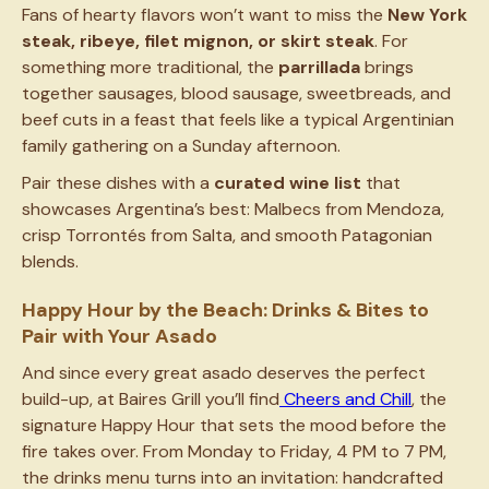
Fans of hearty flavors won’t want to miss the
New York
steak, ribeye, filet mignon, or skirt steak
. For
something more traditional, the
parrillada
brings
together sausages, blood sausage, sweetbreads, and
beef cuts in a feast that feels like a typical Argentinian
family gathering on a Sunday afternoon.
Pair these dishes with a
curated wine list
that
showcases Argentina’s best: Malbecs from Mendoza,
crisp Torrontés from Salta, and smooth Patagonian
blends.
Happy Hour by the Beach: Drinks & Bites to
Pair with Your Asado
And since every great asado deserves the perfect
build-up, at Baires Grill you’ll find
Cheers and Chill
, the
signature Happy Hour that sets the mood before the
fire takes over. From Monday to Friday, 4 PM to 7 PM,
the drinks menu turns into an invitation: handcrafted