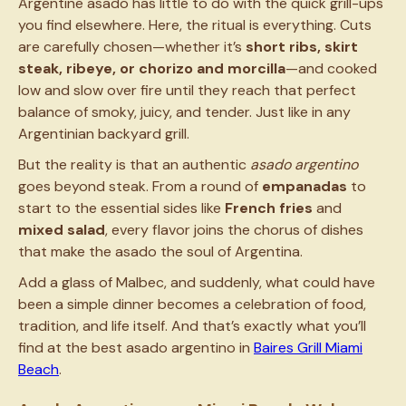
Argentine asado has little to do with the quick grill-ups
you find elsewhere. Here, the ritual is everything. Cuts
are carefully chosen—whether it’s
short ribs, skirt
steak, ribeye, or chorizo and morcilla
—and cooked
low and slow over fire until they reach that perfect
balance of smoky, juicy, and tender. Just like in any
Argentinian backyard grill.
But the reality is that an authentic
asado argentino
goes beyond steak. From a round of
empanadas
to
start to the essential sides like
French fries
and
mixed salad
, every flavor joins the chorus of dishes
that make the asado the soul of Argentina.
Add a glass of Malbec, and suddenly, what could have
been a simple dinner becomes a celebration of food,
tradition, and life itself. And that’s exactly what you’ll
find at the best asado argentino in
Baires Grill Miami
Beach
.