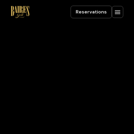
Reservations