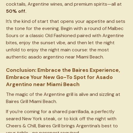
cocktails, Argentine wines, and premium spirits—all at
50% off.
It’s the kind of start that opens your appetite and sets
the tone for the evening. Begin with a round of Malbec
Sours or a classic Old Fashioned paired with Argentine
bites, enjoy the sunset vibe, and then let the night
unfold to enjoy the night main course: the most
authentic asado argentino near Miami Beach.
Conclusion: Embrace the Baires Experience,
Embrace Your New Go-To Spot for Asado
Argentino near Miami Beach
The magic of the Argentine grill is alive and sizzling at
Baires Grill Miami Beach.
If you’re coming for a shared parrillada, a perfectly
seared New York steak, or to kick off the night with
Cheers & Chill, Baires Grill brings Argentina’s best to
your table—no passport required.