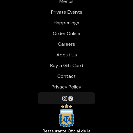
Menus
Private Events
Happenings
Order Online
Careers
About Us
Buy a Gift Card
Contact
Privacy Policy
Restaurante Oficial de la