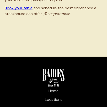
Book your table
and schedule the best experience a
steakhouse can offer.
¡Te esperamos!
Home
Locations