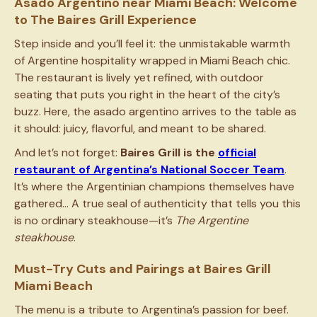
Asado Argentino near Miami Beach: Welcome
to The Baires Grill Experience
Step inside and you’ll feel it: the unmistakable warmth
of Argentine hospitality wrapped in Miami Beach chic.
The restaurant is lively yet refined, with outdoor
seating that puts you right in the heart of the city’s
buzz. Here, the asado argentino arrives to the table as
it should: juicy, flavorful, and meant to be shared.
And let’s not forget:
Baires Grill is the
official
restaurant of Argentina’s National Soccer Team
.
It’s where the Argentinian champions themselves have
gathered… A true seal of authenticity that tells you this
is no ordinary steakhouse—it’s
The Argentine
steakhouse
.
Must-Try Cuts and Pairings at Baires Grill
Miami Beach
The menu is a tribute to Argentina’s passion for beef.