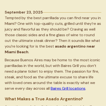
September 23, 2025
Tempted by the best parrillada you can find near you in
Miami? One with top-quality cuts, grilled until they’re as
juicy and flavorful as they should be? Craving as well
those classic sides and a fine glass of wine to round
out the ultimate steak dinner? Then it sounds like what
you’re looking for is the best
asado argentino near
Miami Beach
.
Because Buenos Aires may be home to the most iconic
parrilladas in the world, but with Baires Grill you don’t
need a plane ticket to enjoy them. The passion for fire,
steak, and food as the ultimate excuse to share life
with loved ones around the table is exactly what we
serve every day across all
Baires Grill locations
.
What Makes a True Asado Argentino?