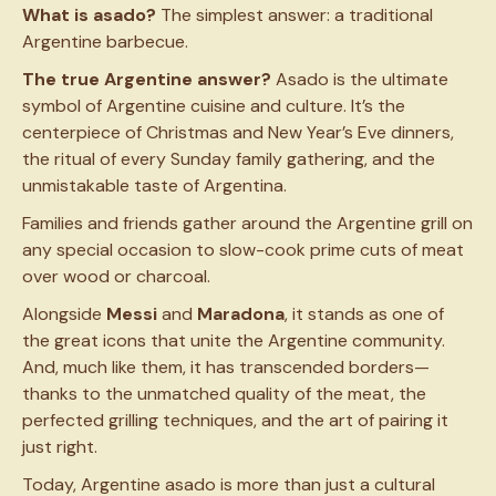
What is asado?
The simplest answer: a traditional
Argentine barbecue.
The true Argentine answer?
Asado is the ultimate
symbol of Argentine cuisine and culture. It’s the
centerpiece of Christmas and New Year’s Eve dinners,
the ritual of every Sunday family gathering, and the
unmistakable taste of Argentina.
Families and friends gather around the Argentine grill on
any special occasion to slow-cook prime cuts of meat
over wood or charcoal.
Alongside
Messi
and
Maradona
, it stands as one of
the great icons that unite the Argentine community.
And, much like them, it has transcended borders—
thanks to the unmatched
quality of the meat, the
perfected grilling techniques, and the art of pairing it
just right.
Today, Argentine asado is more than just a cultural