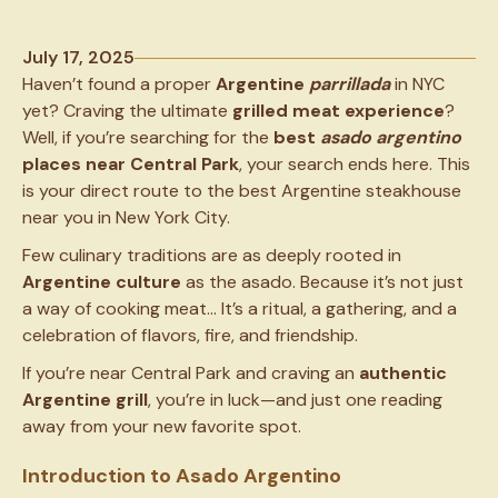
July 17, 2025
Haven’t found a proper
Argentine
parrillada
in NYC
yet? Craving the ultimate
grilled meat experience
?
Well, if you’re searching for the
best
asado
argentino
places near Central Park
, your search ends here. This
is your direct route to the best Argentine steakhouse
near you in New York City.
Few culinary traditions are as deeply rooted in
Argentine culture
as the asado. Because it’s not just
a way of cooking meat… It’s a ritual, a gathering, and a
celebration of flavors, fire, and friendship.
If you’re near Central Park and craving an
authentic
Argentine grill
, you’re in luck—and just one reading
away from your new favorite spot.
Introduction to Asado Argentino