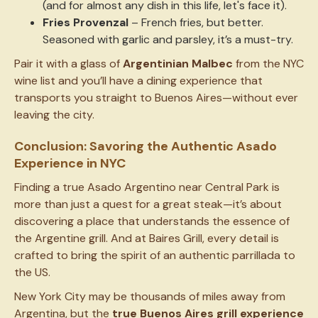
(and for almost any dish in this life, let's face it).
Fries Provenzal
– French fries, but better.
Seasoned with garlic and parsley, it’s a must-try.
Pair it with a glass of
Argentinian Malbec
from the NYC
wine list and you’ll have a dining experience that
transports you straight to Buenos Aires—without ever
leaving the city.
Conclusion: Savoring the Authentic Asado
Experience in NYC
Finding a true Asado Argentino near Central Park is
more than just a quest for a great steak—it’s about
discovering a place that understands the essence of
the Argentine grill. And at Baires Grill, every detail is
crafted to bring the spirit of an authentic parrillada to
the US.
New York City may be thousands of miles away from
Argentina, but the
true Buenos Aires grill experience