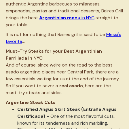
authentic Argentine barbecues to milanesas,
empanadas, pastas and traditional desserts, Baires Grill
brings the best
Argentinian menu
in NYC
straight to
your table.
It is not for nothing that Baires grill is said to be
Messi's
favorite
...
Must-Try Steaks for your Best Argentinian
Parrillada in NYC
And of course, since we're on the road to the best
asado argentino places near Central Park, there are a
few essentials waiting for us at the end of the journey.
So If you want to savor a
real asado
, here are the
must-try steaks and sides:
Argentine Steak Cuts
Certified Angus Skirt Steak (Entraña Angus
Certificada)
– One of the most flavorful cuts,
known for its tenderness and rich marbling.