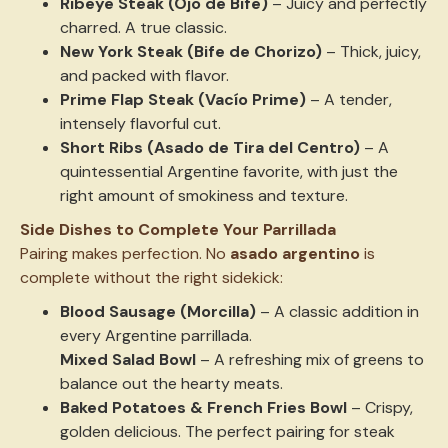
Ribeye Steak (Ojo de Bife)
– Juicy and perfectly
charred. A true classic.
New York Steak (Bife de Chorizo)
– Thick, juicy,
and packed with flavor.
Prime Flap Steak (Vacío Prime)
– A tender,
intensely flavorful cut.
Short Ribs (Asado de Tira del Centro)
– A
quintessential Argentine favorite, with just the
right amount of smokiness and texture.
Side Dishes to Complete Your Parrillada
Pairing makes perfection. No
asado argentino
is
complete without the right sidekick:
Blood Sausage (Morcilla)
– A classic addition in
every Argentine parrillada.
Mixed Salad Bowl
– A refreshing mix of greens to
balance out the hearty meats.
Baked Potatoes & French Fries Bowl
– Crispy,
golden delicious. The perfect pairing for steak