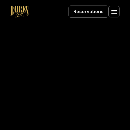
Reservations