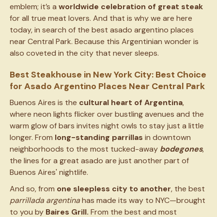
emblem; it’s a
worldwide celebration of great steak
for all true meat lovers. And that is why we are here
today, in search of the best asado argentino places
near Central Park. Because this Argentinian wonder is
also coveted in the city that never sleeps.
Best Steakhouse in New York City: Best Choice
for Asado Argentino Places Near Central Park
Buenos Aires is the
cultural heart of Argentina
,
where neon lights flicker over bustling avenues and the
warm glow of bars invites night owls to stay just a little
longer. From
long-standing parrillas
in downtown
neighborhoods to the most tucked-away
bodegones
,
the lines for a great asado are just another part of
Buenos Aires' nightlife.
And so, from
one sleepless city to another
, the best
parrillada argentina
has made its way to NYC—brought
to you by
Baires Grill.
From the best and most