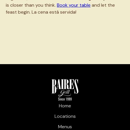
is closer than you think.
Book your table
and let the
feast begin. La cena está servida!
Home
Locations
Menus