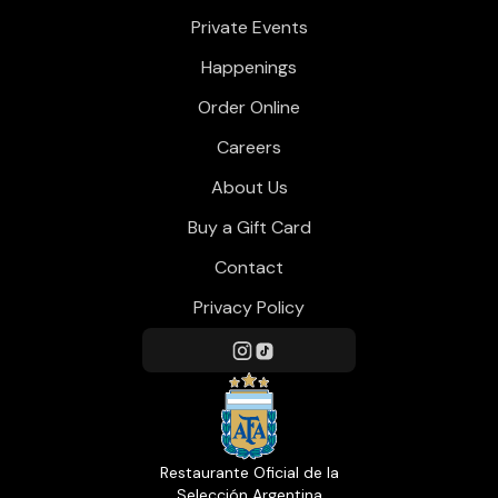
Private Events
Happenings
Order Online
Careers
About Us
Buy a Gift Card
Contact
Privacy Policy
Restaurante Oficial de la
Selección Argentina