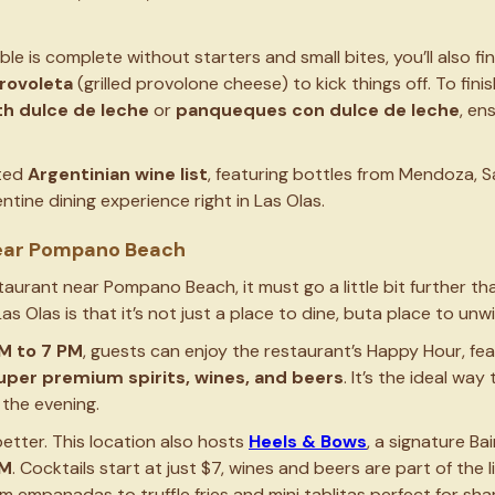
e is complete without starters and small bites, you’ll also fi
rovoleta
(grilled provolone cheese) to kick things off. To fini
th dulce de leche
or
panqueques con dulce de leche
, en
ated
Argentinian wine list
, featuring bottles from Mendoza, S
tine dining experience right in Las Olas.
ear Pompano Beach
taurant near Pompano Beach, it must go a little bit further th
Las Olas is that it’s not just a place to dine, buta place to unw
M to 7 PM
, guests can enjoy the restaurant’s Happy Hour, fe
per premium spirits, wines, and beers
. It’s the ideal wa
 the evening.
etter. This location also hosts
Heels & Bows
, a signature Ba
PM
. Cocktails start at just $7, wines and beers are part of the
empanadas to truffle fries and mini tablitas perfect for sha