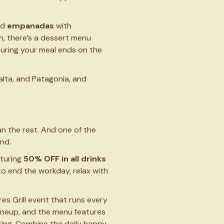
nd
empanadas
with
sh, there’s a dessert menu
suring your meal ends on the
alta, and Patagonia, and
an the rest. And one of the
ind.
aturing
50% OFF in all drinks
y to end the workday, relax with
ires Grill event that runs every
 lineup, and the menu features
ring. Combine the daily happy