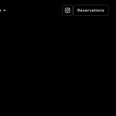
e
Reservations