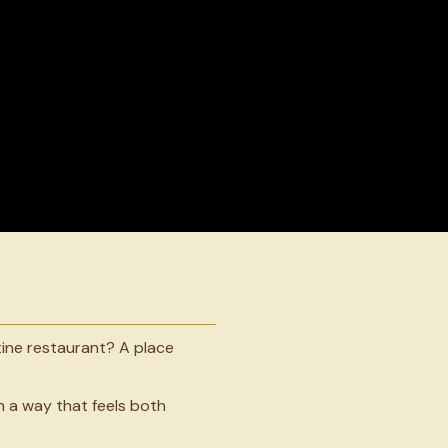
ine restaurant? A place
n a way that feels both