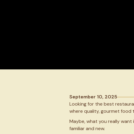
September 10, 2025
Looking for the best restaur
where quality, gourmet food t
Maybe, what you really want i
familiar and new.