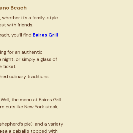
mpano Beach
 whether it’s a family-style
st with friends.
ch, you’ll find
Baires Grill
ing for an authentic
night, or simply a glass of
e ticket.
hed culinary traditions.
ll, the menu at Baires Grill
ure cuts like New York steak,
shepherd’s pie), and a variety
esa a caballo
topped with