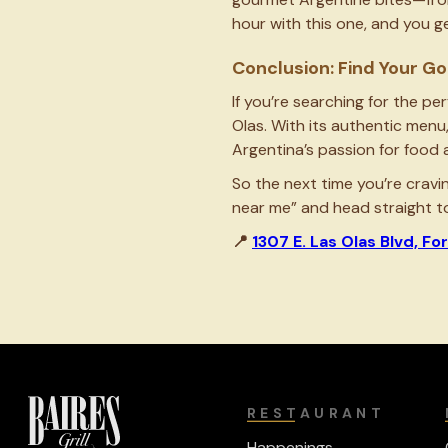
hour with this one, and you 
Conclusion: Find Your 
If you’re searching for the pe
Olas. With its authentic menu
Argentina’s passion for food 
So the next time you’re cravi
near me” and head straight to 
📍
1307 E. Las Olas Blvd, Fo
RESTAURANT
Happenings