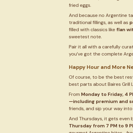
fried eggs.
And because no Argentine tabl
traditional fillings, as well as
p
filled with classics like
flan wi
sweetest note.
Pair it all with a carefully cur
you’ve got the complete Argen
Happy Hour and More N
Of course, to be the best res
best parts about Baires Grill 
From
Monday to Friday, 4 P
—including premium and su
friends, and sip your way into
And Thursdays, it gets even b
Thursday from
7 PM to 9 
gourmet Argentine bites—from 