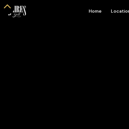
Home
Locati