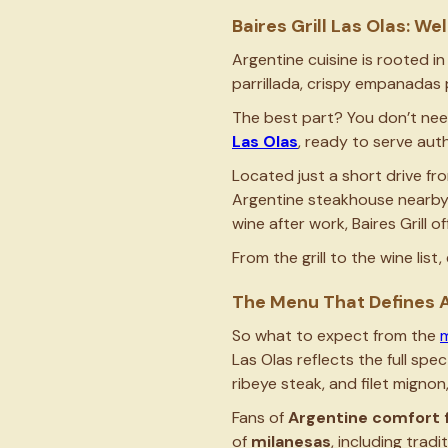
Baires Grill Las Olas: 
Argentine cuisine is rooted in
parrillada, crispy empanadas 
The best part? You don’t need
Las Olas
, ready to serve aut
Located just a short drive fr
Argentine steakhouse nearby. 
wine after work, Baires Grill 
From the grill to the wine lis
The Menu That Defines A
So what to expect from the
Las Olas reflects the full spe
ribeye steak, and filet mignon
Fans of
Argentine comfort 
of
milanesas
, including trad