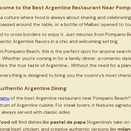
Welcome to the Best Argentine Restaurant Near Po
 a culture where food is always about sharing and celebrating,
passed around the table, or a bottle of Malbec opened to toa
 to cross borders to enjoy it. Just minutes from Pompano Bea
hentic Argentine flavors in a chic and welcoming setting.
om Pompano Beach, this is the perfect spot for anyone search
Whether you’re coming in for a family dinner, a romantic date 
offers the true taste of Argentina… Without the need for a plan
t, everything is designed to bring you the country’s most cheris
uthentic Argentine Dining
menu
of the best Argentine restaurant near Pompano Beach? We
ctrum of Argentine cuisine. For steak lovers, it features signat
, always served with classic sides.
food
will find dishes like
pastel de papa
(Argentina’s take on 
itional beef, chicken, and creative authentic versions like
milan