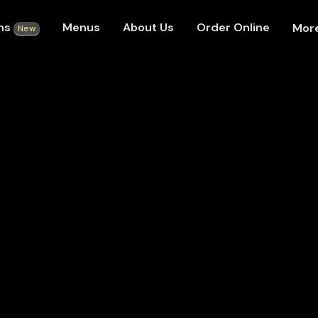
ons
Menus
About Us
Order Online
Mor
New