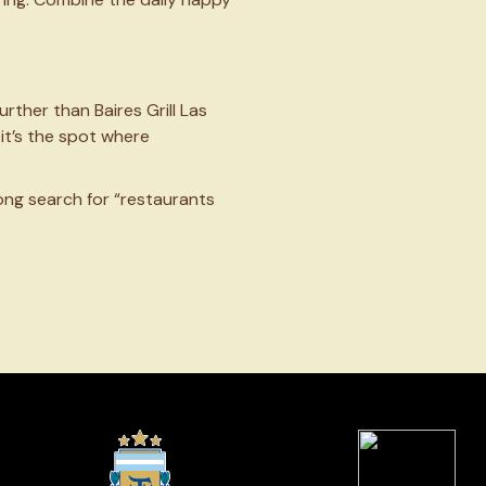
further than Baires Grill Las
it’s the spot where
long search for “restaurants