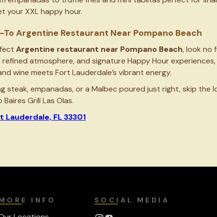
get your XXL happy hour.
Go-To Argentine Restaurant Near Pompano Beach
rfect
Argentine restaurant near Pompano Beach
, look no 
, refined atmosphere, and signature Happy Hour experiences, 
and wine meets Fort Lauderdale’s vibrant energy.
ng steak, empanadas, or a Malbec poured just right, skip the 
Baires Grill Las Olas.
rt Lauderdale, FL 33301
MORE INFO
SOCIAL MEDIA
Our Locations