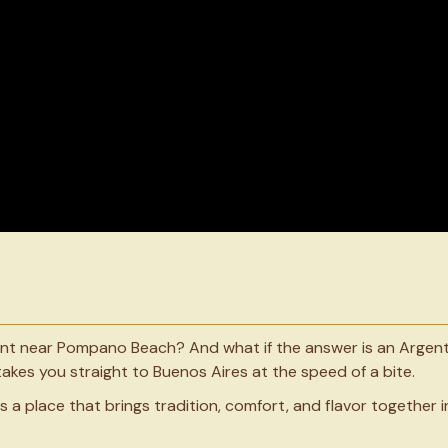
ant near Pompano Beach? And what if the answer is an Argent
akes you straight to Buenos Aires at the speed of a bite.
s a place that brings tradition, comfort, and flavor together i