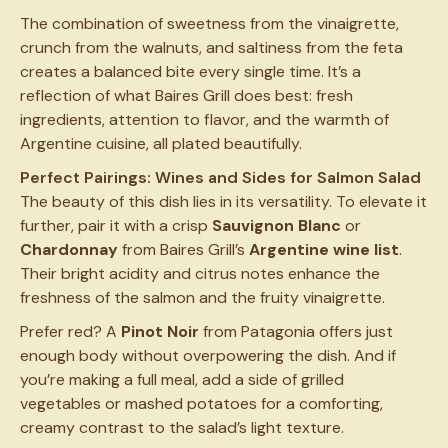
The combination of sweetness from the vinaigrette,
crunch from the walnuts, and saltiness from the feta
creates a balanced bite every single time. It’s a
reflection of what Baires Grill does best: fresh
ingredients, attention to flavor, and the warmth of
Argentine cuisine, all plated beautifully.
Perfect Pairings: Wines and Sides for Salmon Salad
The beauty of this dish lies in its versatility. To elevate it
further, pair it with a crisp
Sauvignon Blanc
or
Chardonnay
from Baires Grill’s
Argentine wine list
.
Their bright acidity and citrus notes enhance the
freshness of the salmon and the fruity vinaigrette.
Prefer red? A
Pinot Noir
from Patagonia offers just
enough body without overpowering the dish. And if
you’re making a full meal, add a side of grilled
vegetables or mashed potatoes for a comforting,
creamy contrast to the salad’s light texture.