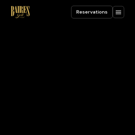
Reservations