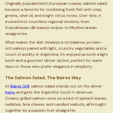
Originally popularized in European cuisine, salmon salad
became a favorite for combining fresh fish with crisp
greens, olive oil, and bright citrus notes. Over time, it
evolved into countless regional versions, from
Scandinavian dill-based recipes to Mediterranean
vinaigrettes.
What makes the dish timeless is its balance: protein-
rich salmon paired with light, crunchy vegetables and a
touch of acidity. In Argentina, it’s enjoyed as both a light
lunch and a gourmet dinner option, perfect for warm
days or those who prefer elegance in simplicity.
The Salmon Salad, The Baires Way
At
Baires Grill
, salmon salad stands out on the dinner
menu
and gets the Argentine touch it deserves.
Creamy grilled salmon rests on a bed of spinach leaves,
radishes, feta cheese, and candied walnuts, all brought
together by a passion fruit vinaigrette.