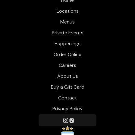
Home
Locations
Menus
Private Events
Happenings
Order Online
Careers
About Us
Buy a Gift Card
Contact
Privacy Policy