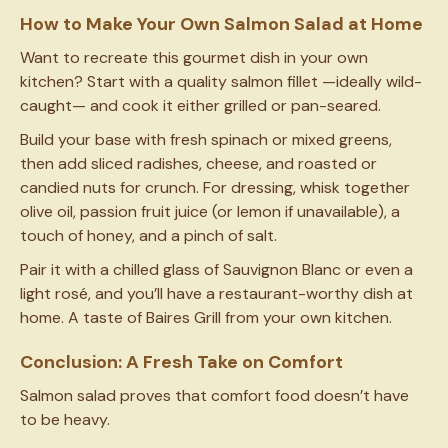
How to Make Your Own Salmon Salad at Home
Want to recreate this gourmet dish in your own
kitchen? Start with a quality salmon fillet —ideally wild-
caught— and cook it either grilled or pan-seared.
Build your base with fresh spinach or mixed greens,
then add sliced radishes, cheese, and roasted or
candied nuts for crunch. For dressing, whisk together
olive oil, passion fruit juice (or lemon if unavailable), a
touch of honey, and a pinch of salt.
Pair it with a chilled glass of Sauvignon Blanc or even a
light rosé, and you’ll have a restaurant-worthy dish at
home. A taste of Baires Grill from your own kitchen.
Conclusion: A Fresh Take on Comfort
Salmon salad proves that comfort food doesn’t have
to be heavy.