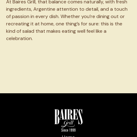
At Baires Grill, that balance comes naturally, with fresh
ingredients, Argentine attention to detail, and a touch
of passion in every dish. Whether you’re dining out or
recreating it at home, one thing’s for sure: this is the
kind of salad that makes eating well feel like a
celebration.