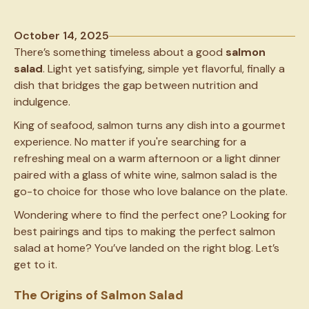
October 14, 2025
There’s something timeless about a good
salmon
salad
. Light yet satisfying, simple yet flavorful, finally a
dish that bridges the gap between nutrition and
indulgence.
King of seafood, salmon turns any dish into a gourmet
experience. No matter if you're searching for a
refreshing meal on a warm afternoon or a light dinner
paired with a glass of white wine, salmon salad is the
go-to choice for those who love balance on the plate.
Wondering where to find the perfect one? Looking for
best pairings and tips to making the perfect salmon
salad at home? You’ve landed on the right blog. Let’s
get to it.
The Origins of Salmon Salad