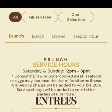
Chef
All
Gluten Free
Selection
Brunch
Lunch
Dinner
Happy Hour
W
BRUNCH
SERVICE HOURS
Saturday & Sunday:
12pm - 3pm
* Consuming raw or undercooked meat, seafood
or eggs may increase the risk of foodborne illness.
18% Service charge will be added to your bill. 20%
Service charge will be added to your bill for
parties of 6 or more.
ENTREES