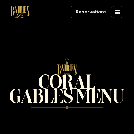
Reservations
CORAL
GABLES MENU