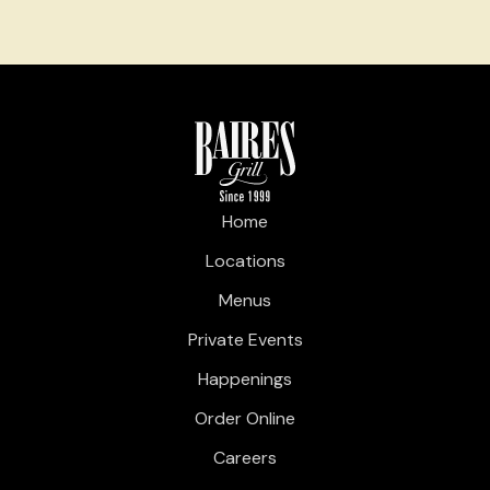
Home
Locations
Menus
Private Events
Happenings
Order Online
Careers