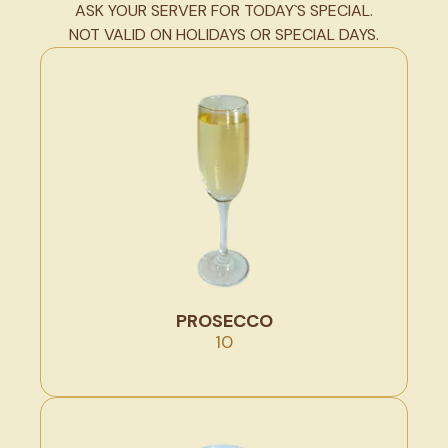
ASK YOUR SERVER FOR TODAY`S SPECIAL.
NOT VALID ON HOLIDAYS OR SPECIAL DAYS.
PROSECCO
10