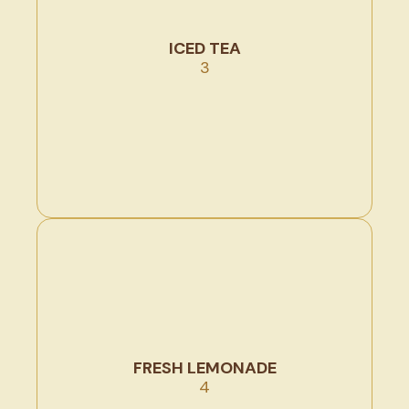
ICED TEA
3
FRESH LEMONADE
4