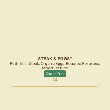
STEAK & EGGS*
Petit Skirt Steak, Organic Eggs, Roasted Potatoes,
Mixed Lettuce
Gluten Free
24