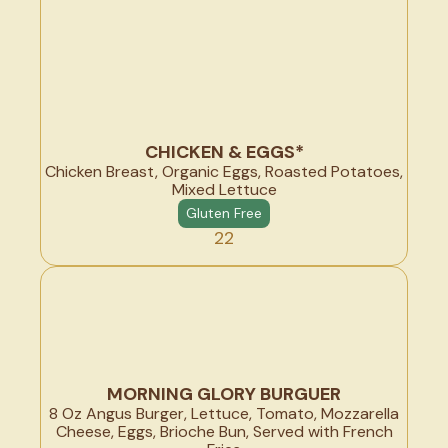
CHICKEN & EGGS*
Chicken Breast, Organic Eggs, Roasted Potatoes,
Mixed Lettuce
Gluten Free
22
MORNING GLORY BURGUER
8 Oz Angus Burger, Lettuce, Tomato, Mozzarella
Cheese, Eggs, Brioche Bun, Served with French