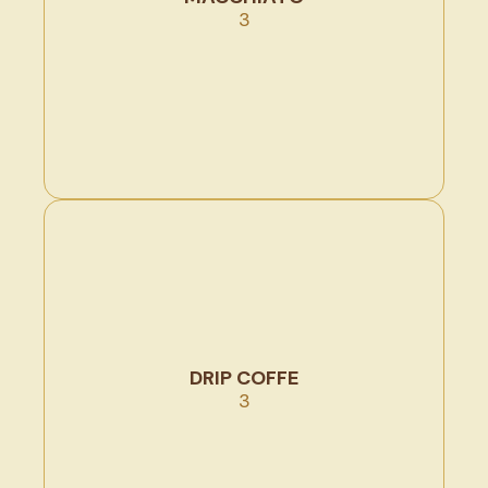
3
DRIP COFFE
3