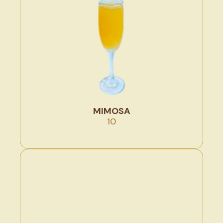
MIMOSA
10