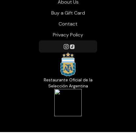
About Us
Buy a Gift Card
Contact
Privacy Policy
Restaurante Oficial de la
Selección Argentina