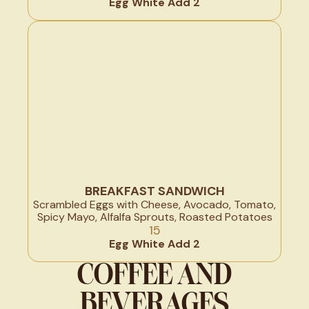
Egg White Add 2
BREAKFAST SANDWICH
Scrambled Eggs with Cheese, Avocado, Tomato,
Spicy Mayo, Alfalfa Sprouts, Roasted Potatoes
15
Egg White Add 2
COFFEE AND
BEVERAGES