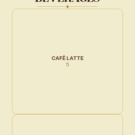
CAFÉ LATTE
5