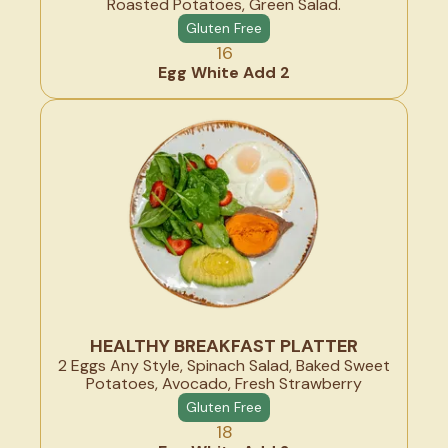
Roasted Potatoes, Green Salad.
Gluten Free
16
Egg White Add 2
HEALTHY BREAKFAST PLATTER
2 Eggs Any Style, Spinach Salad, Baked Sweet
Potatoes, Avocado, Fresh Strawberry
Gluten Free
18