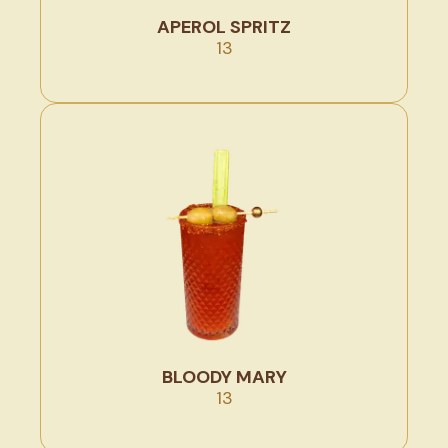
APEROL SPRITZ
13
BLOODY MARY
13