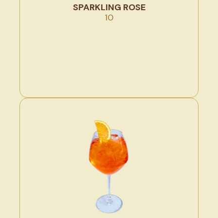
SPARKLING ROSE
10