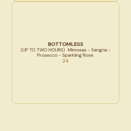
BOTTOMLESS
(UP TO TWO HOURS) Mimosas - Sangria -
Prosecco - Sparkling Rose.
24