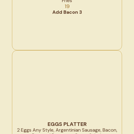
Fries
19
Add Bacon 3
EGGS PLATTER
2 Eggs Any Style, Argentinian Sausage, Bacon,