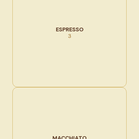
ESPRESSO
3
MACCHIATO