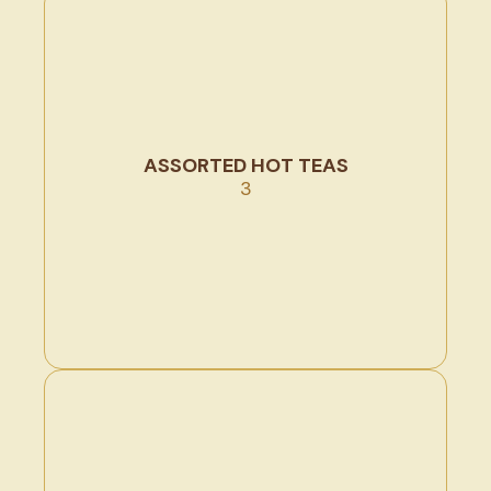
ASSORTED HOT TEAS
3