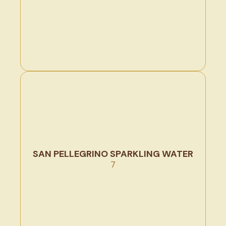
SAN PELLEGRINO SPARKLING WATER
7