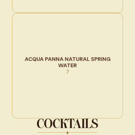
ACQUA PANNA NATURAL SPRING
WATER
7
COCKTAILS