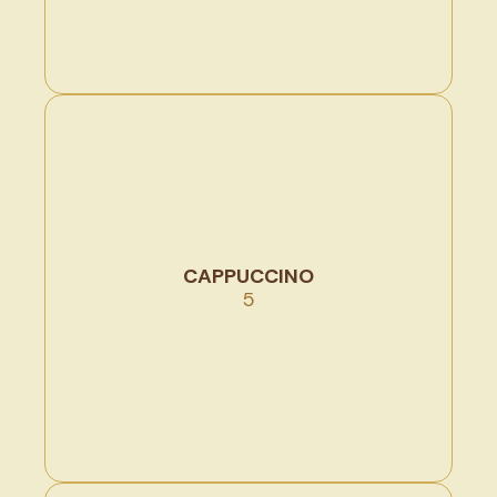
CAPPUCCINO
5